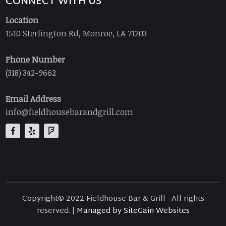
CONNECT WITH US
Location
1510 Sterlington Rd, Monroe, LA 71203
Phone Number
(318) 342-9662
Email Address
info@fieldhousebarandgrill.com
Copyright© 2022 Fieldhouse Bar & Grill - All rights
reserved. |
Managed by SiteGain Websites