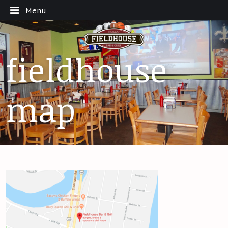
Menu
fieldhouse
map