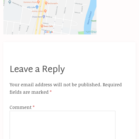
Leave a Reply
Your email address will not be published.
Required
fields are marked
*
Comment
*