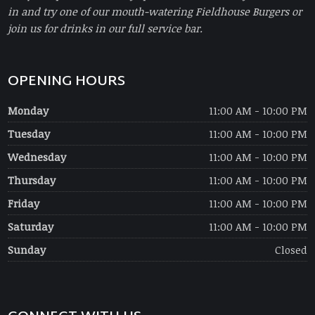
in and try one of our mouth-watering Fieldhouse Burgers or
join us for drinks in our full service bar.
OPENING HOURS
Monday
11:00 AM - 10:00 PM
Tuesday
11:00 AM - 10:00 PM
Wednesday
11:00 AM - 10:00 PM
Thursday
11:00 AM - 10:00 PM
Friday
11:00 AM - 10:00 PM
Saturday
11:00 AM - 10:00 PM
Sunday
Closed