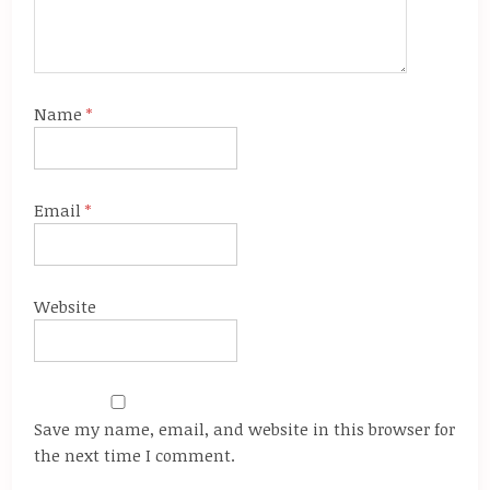
Name
*
Email
*
Website
Save my name, email, and website in this browser for
the next time I comment.