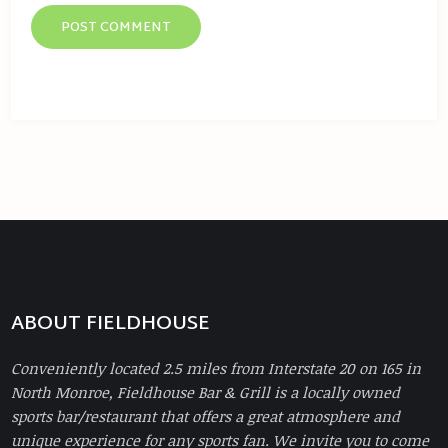
ABOUT FIELDHOUSE
Conveniently located 2.5 miles from Interstate 20 on 165 in
North Monroe, Fieldhouse Bar & Grill is a locally owned
sports bar/restaurant that offers a great atmosphere and
unique experience for any sports fan. We invite you to come