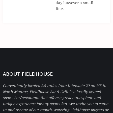
day however a small
line.
ABOUT FIELDHOUSE
Conveniently located 2.5 miles from Interstate 20 on 165 in
North Monroe, Fieldhouse Bar & Grill is a locally owned
sports bar/restaurant that offers a great atmosphere and
unique experience for any sports fan. We invite you to come
in and try one of our mouth-watering Fieldhouse Burgers or