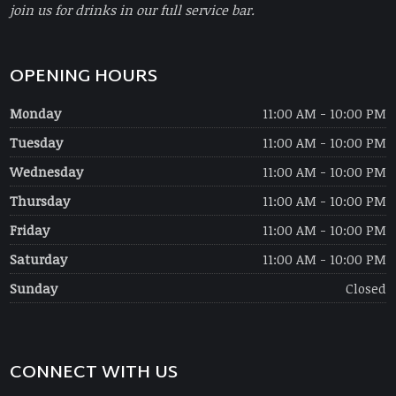
join us for drinks in our full service bar.
OPENING HOURS
Monday
11:00 AM - 10:00 PM
Tuesday
11:00 AM - 10:00 PM
Wednesday
11:00 AM - 10:00 PM
Thursday
11:00 AM - 10:00 PM
Friday
11:00 AM - 10:00 PM
Saturday
11:00 AM - 10:00 PM
Sunday
Closed
CONNECT WITH US