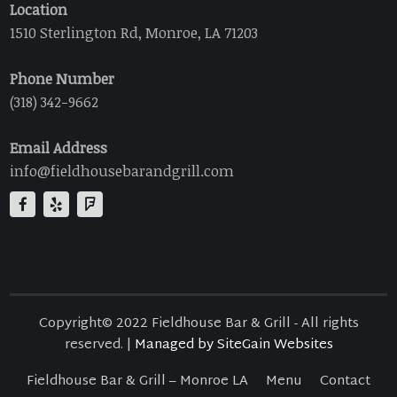
Location
1510 Sterlington Rd, Monroe, LA 71203
Phone Number
(318) 342-9662
Email Address
info@fieldhousebarandgrill.com
Copyright© 2022 Fieldhouse Bar & Grill - All rights
reserved. |
Managed by SiteGain Websites
Fieldhouse Bar & Grill – Monroe LA
Menu
Contact