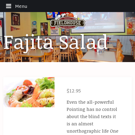
Menu
Fajita Salad
$12.95
Even the all-powerful
Pointing has no control
about the blind texts it
is an almost
unorthographic life One