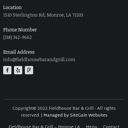
Location
1510 Sterlington Rd, Monroe, LA 71203
Phone Number
(318) 342-9662
Email Address
info@fieldhousebarandgrill.com
Copyright© 2022 Fieldhouse Bar & Grill - All rights
reserved. |
Managed by SiteGain Websites
Fieldhouse Bar & Grill – Monroe LA
Menu
Contact