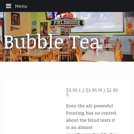
Menu
Bubble Tea
$3.95 L / $3.95 M / $2.95
S
Even the all-powerful
Pointing has no control
about the blind texts it
is an almost