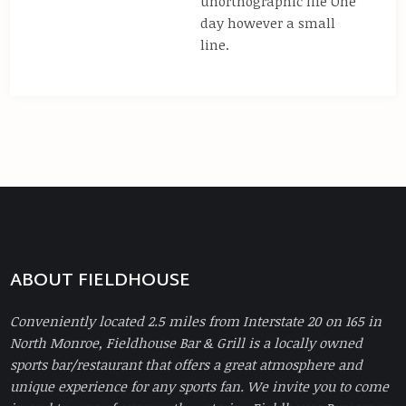
unorthographic life One
day however a small
line.
ABOUT FIELDHOUSE
Conveniently located 2.5 miles from Interstate 20 on 165 in
North Monroe, Fieldhouse Bar & Grill is a locally owned
sports bar/restaurant that offers a great atmosphere and
unique experience for any sports fan. We invite you to come