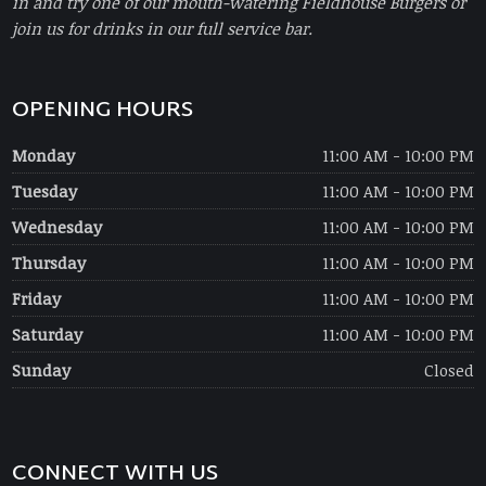
in and try one of our mouth-watering Fieldhouse Burgers or
join us for drinks in our full service bar.
OPENING HOURS
Monday
11:00 AM - 10:00 PM
Tuesday
11:00 AM - 10:00 PM
Wednesday
11:00 AM - 10:00 PM
Thursday
11:00 AM - 10:00 PM
Friday
11:00 AM - 10:00 PM
Saturday
11:00 AM - 10:00 PM
Sunday
Closed
CONNECT WITH US