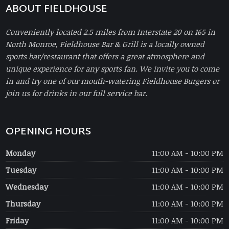
ABOUT FIELDHOUSE
Conveniently located 2.5 miles from Interstate 20 on 165 in
North Monroe, Fieldhouse Bar & Grill is a locally owned
sports bar/restaurant that offers a great atmosphere and
unique experience for any sports fan. We invite you to come
in and try one of our mouth-watering Fieldhouse Burgers or
join us for drinks in our full service bar.
OPENING HOURS
Monday
11:00 AM - 10:00 PM
Tuesday
11:00 AM - 10:00 PM
Wednesday
11:00 AM - 10:00 PM
Thursday
11:00 AM - 10:00 PM
Friday
11:00 AM - 10:00 PM