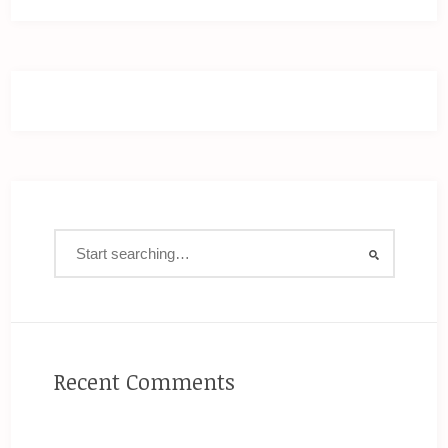
Recent Comments