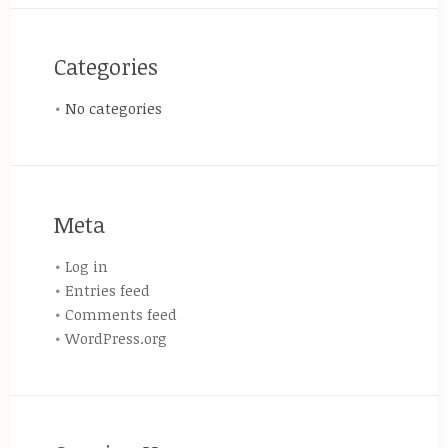
Categories
No categories
Meta
Log in
Entries feed
Comments feed
WordPress.org