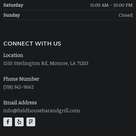
Saturday
11:00 AM - 10:00 PM
Sunday
Closed
CONNECT WITH US
Location
1510 Sterlington Rd, Monroe, LA 71203
Phone Number
(318) 342-9662
Email Address
info@fieldhousebarandgrill.com