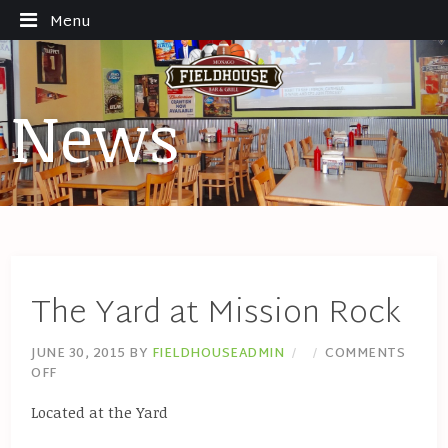
Menu
News
The Yard at Mission Rock
JUNE 30, 2015
BY
FIELDHOUSEADMIN
COMMENTS
OFF
Located at the Yard