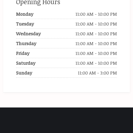
Opening Hours
Monday
11:00 AM - 10:00 PM
Tuesday
11:00 AM - 10:00 PM
Wednesday
11:00 AM - 10:00 PM
Thursday
11:00 AM - 10:00 PM
Friday
11:00 AM - 10:00 PM
Saturday
11:00 AM - 10:00 PM
Sunday
11:00 AM - 3:00 PM